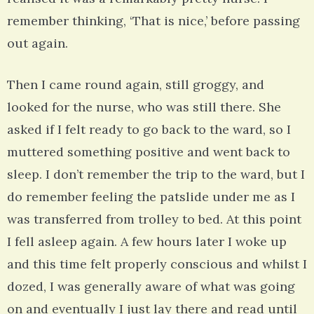
remember thinking, ‘That is nice,’ before passing
out again.
Then I came round again, still groggy, and
looked for the nurse, who was still there. She
asked if I felt ready to go back to the ward, so I
muttered something positive and went back to
sleep. I don’t remember the trip to the ward, but I
do remember feeling the patslide under me as I
was transferred from trolley to bed. At this point
I fell asleep again. A few hours later I woke up
and this time felt properly conscious and whilst I
dozed, I was generally aware of what was going
on and eventually I just lay there and read until