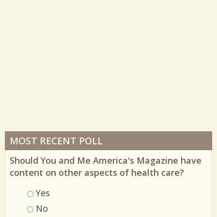
MOST RECENT POLL
Should You and Me America's Magazine have
content on other aspects of health care?
Choices
Yes
No