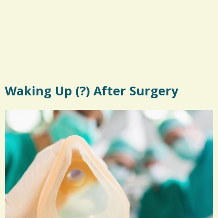
Waking Up (?) After Surgery