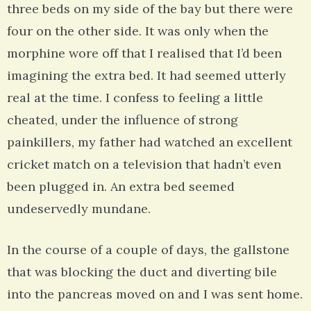
three beds on my side of the bay but there were
four on the other side. It was only when the
morphine wore off that I realised that I’d been
imagining the extra bed. It had seemed utterly
real at the time. I confess to feeling a little
cheated, under the influence of strong
painkillers, my father had watched an excellent
cricket match on a television that hadn’t even
been plugged in. An extra bed seemed
undeservedly mundane.
In the course of a couple of days, the gallstone
that was blocking the duct and diverting bile
into the pancreas moved on and I was sent home.