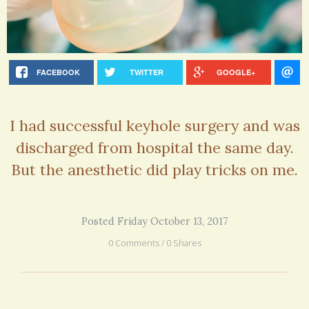
FACEBOOK
TWITTER
GOOGLE+
I had successful keyhole surgery and was
discharged from hospital the same day.
But the anesthetic did play tricks on me.
Posted Friday October 13, 2017
0 Comments / 0 Shares