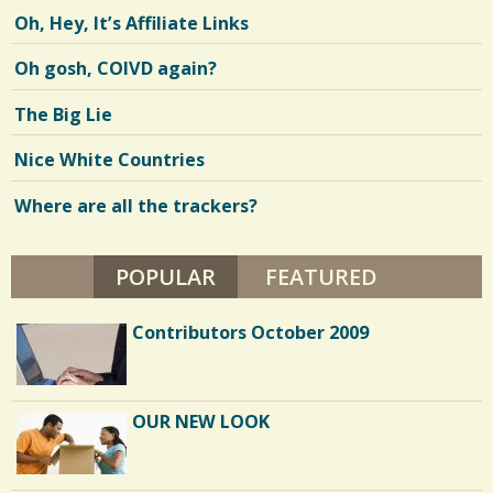
Oh, Hey, It’s Affiliate Links
Oh gosh, COIVD again?
The Big Lie
Nice White Countries
Where are all the trackers?
POPULAR
(ACTIVE TAB)
FEATURED
Contributors October 2009
OUR NEW LOOK