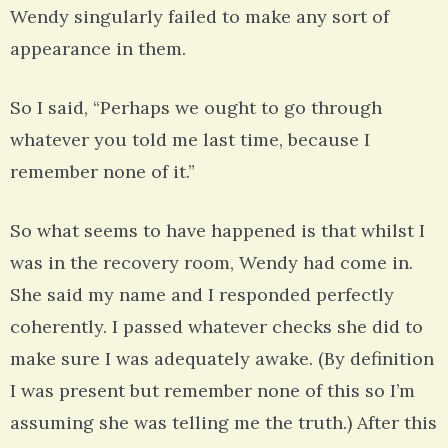
Wendy singularly failed to make any sort of
appearance in them.
So I said, “Perhaps we ought to go through
whatever you told me last time, because I
remember none of it.”
So what seems to have happened is that whilst I
was in the recovery room, Wendy had come in.
She said my name and I responded perfectly
coherently. I passed whatever checks she did to
make sure I was adequately awake. (By definition
I was present but remember none of this so I’m
assuming she was telling me the truth.) After this