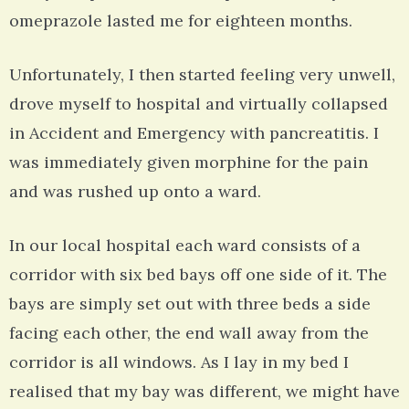
omeprazole lasted me for eighteen months.
Unfortunately, I then started feeling very unwell,
drove myself to hospital and virtually collapsed
in Accident and Emergency with pancreatitis. I
was immediately given morphine for the pain
and was rushed up onto a ward.
In our local hospital each ward consists of a
corridor with six bed bays off one side of it. The
bays are simply set out with three beds a side
facing each other, the end wall away from the
corridor is all windows. As I lay in my bed I
realised that my bay was different, we might have