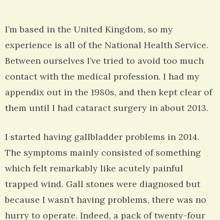
I’m based in the United Kingdom, so my
experience is all of the National Health Service.
Between ourselves I’ve tried to avoid too much
contact with the medical profession. I had my
appendix out in the 1980s, and then kept clear of
them until I had cataract surgery in about 2013.
I started having gallbladder problems in 2014.
The symptoms mainly consisted of something
which felt remarkably like acutely painful
trapped wind. Gall stones were diagnosed but
because I wasn’t having problems, there was no
hurry to operate. Indeed, a pack of twenty-four