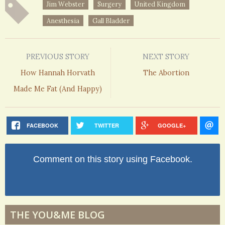
Jim Webster
Surgery
United Kingdom
Anesthesia
Gall Bladder
PREVIOUS STORY
NEXT STORY
How Hannah Horvath
The Abortion
Made Me Fat (And Happy)
FACEBOOK
TWITTER
GOOGLE+
Comment on this story using Facebook.
THE YOU&ME BLOG