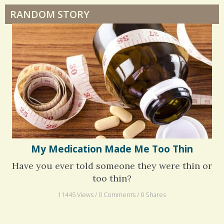
RANDOM STORY
Surgery Feelings
Whatever I Want
My Medication Made Me Too Thin
Have you ever told someone they were thin or
too thin?
11445 Views / 0 Comments / 0 Shares