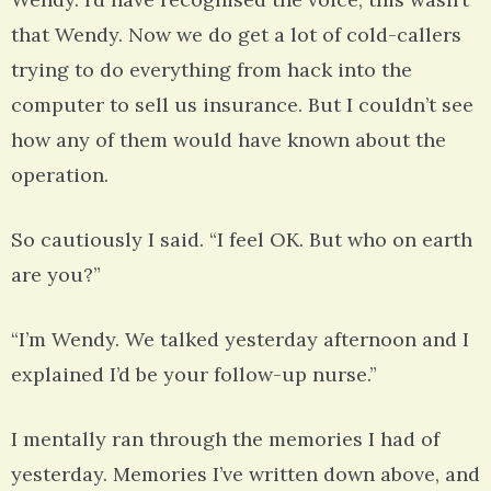
that Wendy. Now we do get a lot of cold-callers
trying to do everything from hack into the
computer to sell us insurance. But I couldn’t see
how any of them would have known about the
operation.
So cautiously I said. “I feel OK. But who on earth
are you?”
“I’m Wendy. We talked yesterday afternoon and I
explained I’d be your follow-up nurse.”
I mentally ran through the memories I had of
yesterday. Memories I’ve written down above, and