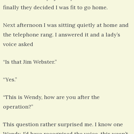
finally they decided I was fit to go home.
Next afternoon I was sitting quietly at home and
the telephone rang. I answered it and a lady’s
voice asked
“Is that Jim Webster.”
“Yes.”
“This is Wendy, how are you after the
operation?”
This question rather surprised me. I know one
Wendy. I’d have recognised the voice, this wasn’t