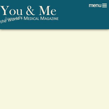
Search
Jump to navigation
menu
Search form