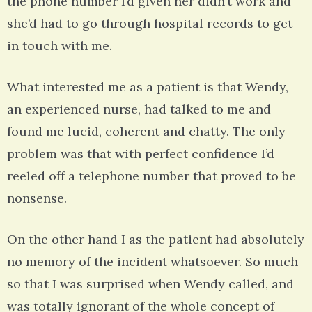
the phone number I’d given her didn’t work and
she’d had to go through hospital records to get
in touch with me.
What interested me as a patient is that Wendy,
an experienced nurse, had talked to me and
found me lucid, coherent and chatty. The only
problem was that with perfect confidence I’d
reeled off a telephone number that proved to be
nonsense.
On the other hand I as the patient had absolutely
no memory of the incident whatsoever. So much
so that I was surprised when Wendy called, and
was totally ignorant of the whole concept of