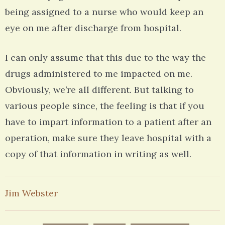
being assigned to a nurse who would keep an
eye on me after discharge from hospital.
I can only assume that this due to the way the
drugs administered to me impacted on me.
Obviously, we’re all different. But talking to
various people since, the feeling is that if you
have to impart information to a patient after an
operation, make sure they leave hospital with a
copy of that information in writing as well.
Jim Webster