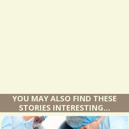
e
s
u
l
t
s
YOU MAY ALSO FIND THESE
STORIES INTERESTING...