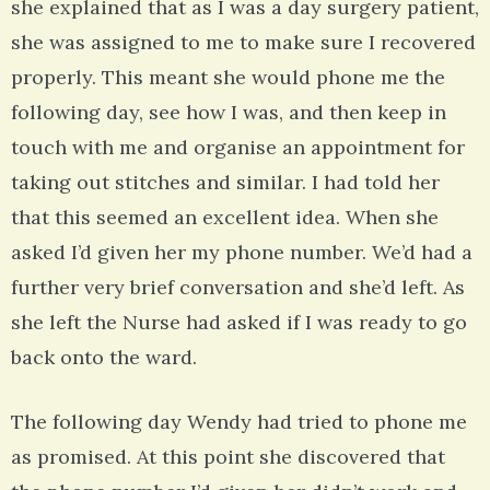
she explained that as I was a day surgery patient,
she was assigned to me to make sure I recovered
properly. This meant she would phone me the
following day, see how I was, and then keep in
touch with me and organise an appointment for
taking out stitches and similar. I had told her
that this seemed an excellent idea. When she
asked I’d given her my phone number. We’d had a
further very brief conversation and she’d left. As
she left the Nurse had asked if I was ready to go
back onto the ward.
The following day Wendy had tried to phone me
as promised. At this point she discovered that