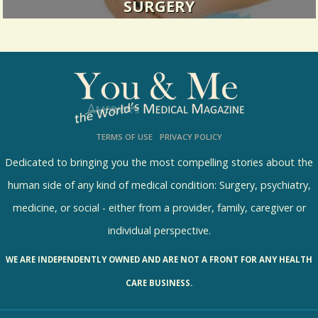
SURGERY
Sometimes a "stomach ache" turns out to be
something more.
18952 Views / 0 Comments / 1 Shares
TERMS OF USE
PRIVACY POLICY
Dedicated to bringing you the most compelling stories about the
human side of any kind of medical condition: Surgery, psychiatry,
medicine, or social - either from a provider, family, caregiver or
individual perspective.
WE ARE INDEPENDENTLY OWNED AND ARE NOT A FRONT FOR ANY HEALTH
CARE BUSINESS.