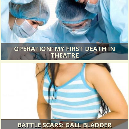
OPERATION: MY FIRST DEATH IN
THEATRE
You never forget your first time.
10355 Views / 0 Comments / 5 Shares
BATTLE SCARS: GALL BLADDER