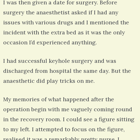
I was then given a date for surgery. Before
surgery the anaesthetist asked if I had any
issues with various drugs and I mentioned the
incident with the extra bed as it was the only
occasion I’d experienced anything.
I had successful keyhole surgery and was
discharged from hospital the same day. But the
anaesthetic did play tricks on me.
My memories of what happened after the
operation begin with me vaguely coming round
in the recovery room. I could see a figure sitting
to my left. I attempted to focus on the figure,
realised it was a remarkably pretty nurse. I