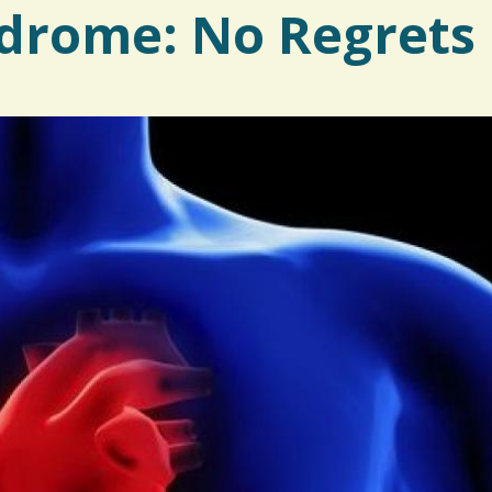
drome: No Regrets