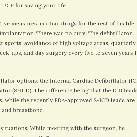
 PCP for saving your life.”
ive measures: cardiac drugs for the rest of his life
 implantation. There was no cure. The defibrillator
ct sports, avoidance of high voltage areas, quarterly
eck-ups, and day surgery every five to seven years f
lator options: the Internal Cardiac Defibrillator (IC
tor (S-ICD). The difference being that the ICD lead
les, while the recently FDA-approved S-ICD leads are
e and breastbone.
situations. While meeting with the surgeon, he