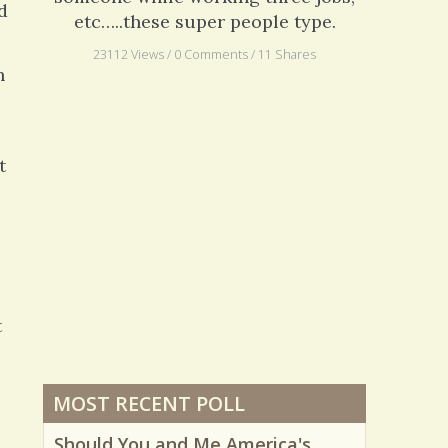
d
etc…..these super people type.
23112 Views / 0 Comments / 11 Shares
h
t
t
MOST RECENT POLL
Should You and Me America's