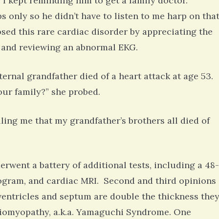
l. I kept reminding him to get a family doctor.
 only so he didn’t have to listen to me harp on tha
sed this rare cardiac disorder by appreciating the
 and reviewing an abnormal EKG.
ternal grandfather died of a heart attack at age 53.
our family?” she probed.
ing me that my grandfather’s brothers all died of
erwent a battery of additional tests, including a 48-
ogram, and cardiac MRI. Second and third opinions
 ventricles and septum are double the thickness the
diomyopathy, a.k.a. Yamaguchi Syndrome. One