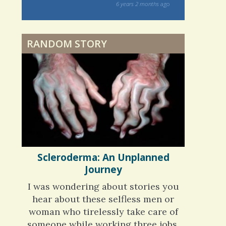
ars and what
and makes me
6 years 2 months
ago
nning is
Physical Therapy: No
 me. My
pain, No Gain?
ly bad d
RANDOM STORY
 months
ago
When Doctors Don't
Listen
Phantom Pain: As Real As
It Gets
Scleroderma: An Unplanned
Journey
I was wondering about stories you
hear about these selfless men or
woman who tirelessly take care of
someone while working three jobs,