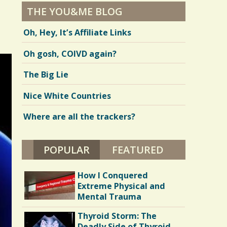
THE YOU&ME BLOG
Oh, Hey, It’s Affiliate Links
Oh gosh, COIVD again?
The Big Lie
Nice White Countries
Where are all the trackers?
POPULAR
(ACTIVE TAB)
FEATURED
How I Conquered
Extreme Physical and
Mental Trauma
Thyroid Storm: The
Deadly Side of Thyroid