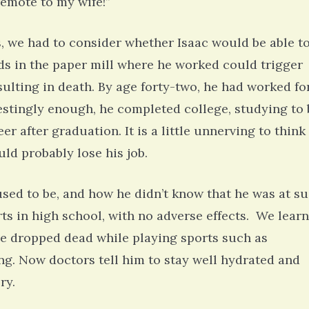
 remote to my wife!”
s, we had to consider whether Isaac would be able t
lds in the paper mill where he worked could trigger
resulting in death. By age forty-two, he had worked fo
estingly enough, he completed college, studying to 
er after graduation. It is a little unnerving to think
ould probably lose his job.
used to be, and how he didn’t know that he was at s
rts in high school, with no adverse effects. We lear
ve dropped dead while playing sports such as
ng. Now doctors tell him to stay well hydrated and
ry.