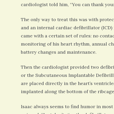
cardiologist told him, “You can thank your
The only way to treat this was with protect
and an internal cardiac defibrillator (ICD)
came with a certain set of rules: no conta
monitoring of his heart rhythm, annual ch
battery changes and maintenance.
Then the cardiologist provided two defibril
or the Subcutaneous Implantable Defibrilla
are placed directly in the heart’s ventric
implanted along the bottom of the ribcag
Isaac always seems to find humor in most 