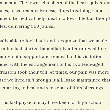
his meant. The lower chambers of the heart quiver an
ses, loses responsiveness, stops breathing – and
ediate medical help, death follows. I felt as thoug
s, delivering 360 joules.,
nally able to look back and recognize that we made i
 trouble had started immediately after our wedding.
 more child support and removal of his visitation
 ended with the estrangement of his two teen-aged
tressors took their toll. At times, our pain was more
se we lived in. Through it all, Isaac maintained tha
e starting to heal and see some of life’s blessings.
. His last physical may have been for high school