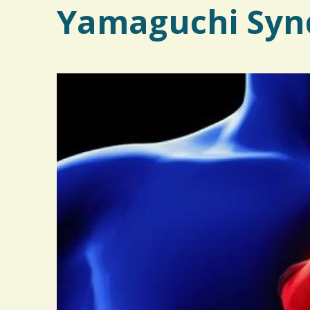
Yamaguchi Syn