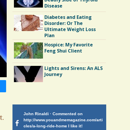
Disease
Diabetes and Eating
Disorder: Or The
Ultimate Weight Loss
Plan
Hospice: My Favorite
Feng Shui Client
Lights and Sirens: An ALS
Journey
Shoulder Surgery:
Adapting to Change
 on
John Rinaldi · Commented on
Patty Finch
Hairfall
t.
tiforme
http://www.youandmemagazine.com/arti
http://www.
om many
cles/a-long-ride-home I like it!
cles/a-long-