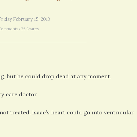
years ago. But all of your fe
6 years 1 month
ago
you went through in the begi
exactly what’s happening to
riday February 15, 2013
mom has GBM. She is in real
6 years 2
Comments / 35 Shares
g, but he could drop dead at any moment.
y care doctor.
ot treated, Isaac’s heart could go into ventricular