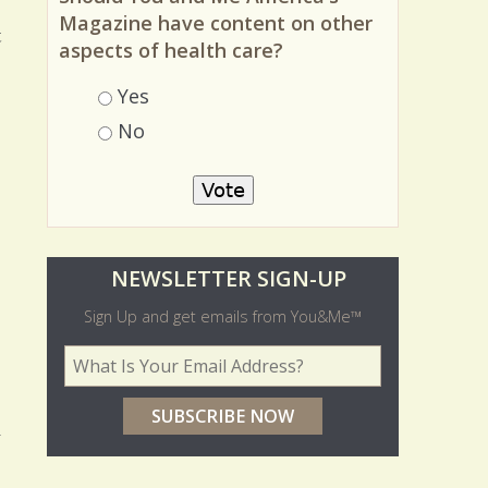
Magazine have content on other
t
aspects of health care?
Choices
Yes
No
O
NEWSLETTER SIGN-UP
l
Sign Up and get emails from You&Me™
d
Your Email Address
*
e
r
y
p
o