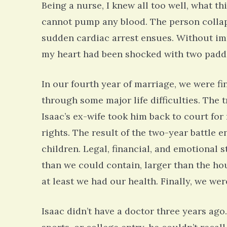
Being a nurse, I knew all too well, what t
cannot pump any blood. The person collap
sudden cardiac arrest ensues. Without imm
my heart had been shocked with two paddle
In our fourth year of marriage, we were fi
through some major life difficulties. The
Isaac’s ex-wife took him back to court for
rights. The result of the two-year battle
children. Legal, financial, and emotional s
than we could contain, larger than the hou
at least we had our health. Finally, we wer
Isaac didn’t have a doctor three years ago