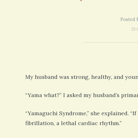
our life!
struggling with many similiar symptoms
on my 13 year Lyme journey I am excited
5 years 10 months
ago
to discover your blog and meditations!
Posted F
5 years 11 months
ago
23 
My husband was strong, healthy, and youn
“Yama what?” I asked my husband’s primar
“Yamaguchi Syndrome,” she explained. “If n
fibrillation, a lethal cardiac rhythm.”