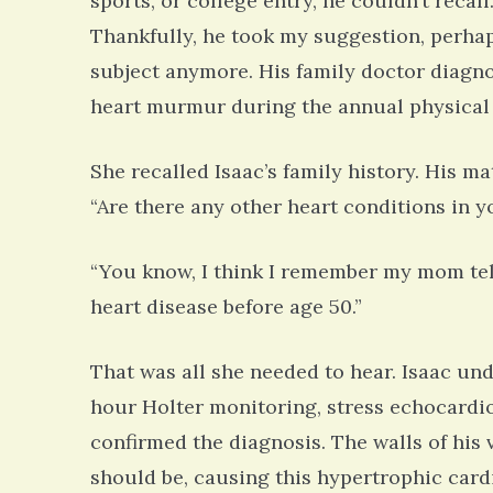
sports, or college entry, he couldn’t recal
Thankfully, he took my suggestion, perhaps
subject anymore. His family doctor diagno
heart murmur during the annual physical
She recalled Isaac’s family history. His ma
“Are there any other heart conditions in y
“You know, I think I remember my mom tell
heart disease before age 50.”
That was all she needed to hear. Isaac und
hour Holter monitoring, stress echocardi
confirmed the diagnosis. The walls of his
should be, causing this hypertrophic car