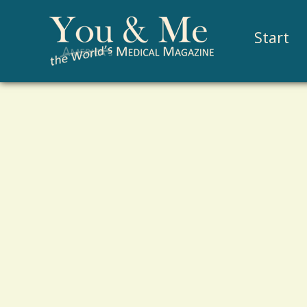
Start