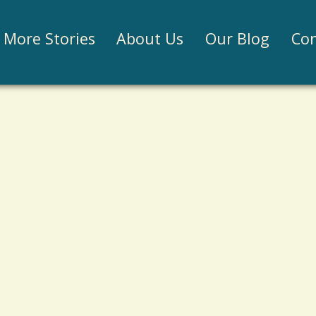
Jump to navigation
More Stories
About Us
Our Blog
Con