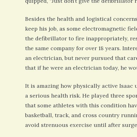
quipped, “Just don’t give the defibrillator
Besides the health and logistical concern
keep his job, as some electromagnetic fie
the defibrillator to fire inappropriately, 
the same company for over 18 years. Inter
an electrician, but never pursued that care
that if he were an electrician today, he w
It is amazing how physically active Isaac 
a serious health risk. He played three spo
that some athletes with this condition ha
basketball, track, and cross country runni
avoid strenuous exercise until after surge