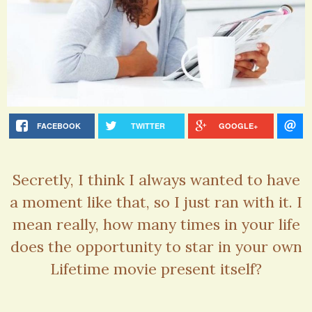
FACEBOOK
TWITTER
GOOGLE+
Secretly, I think I always wanted to have
a moment like that, so I just ran with it. I
mean really, how many times in your life
does the opportunity to star in your own
Lifetime movie present itself?