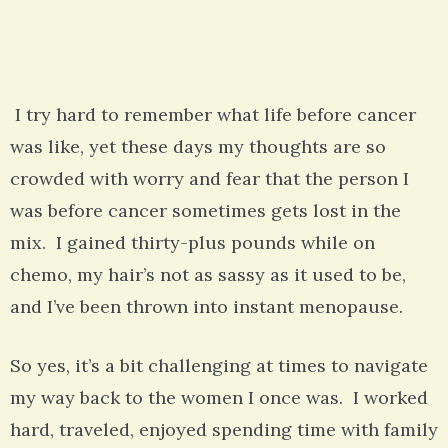
I try hard to remember what life before cancer
was like, yet these days my thoughts are so
crowded with worry and fear that the person I
was before cancer sometimes gets lost in the
mix. I gained thirty-plus pounds while on
chemo, my hair’s not as sassy as it used to be,
and I’ve been thrown into instant menopause.
So yes, it’s a bit challenging at times to navigate
my way back to the women I once was. I worked
hard, traveled, enjoyed spending time with family