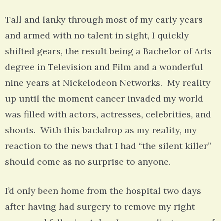
Tall and lanky through most of my early years
and armed with no talent in sight, I quickly
shifted gears, the result being a Bachelor of Arts
degree in Television and Film and a wonderful
nine years at Nickelodeon Networks. My reality
up until the moment cancer invaded my world
was filled with actors, actresses, celebrities, and
shoots. With this backdrop as my reality, my
reaction to the news that I had “the silent killer”
should come as no surprise to anyone.
I’d only been home from the hospital two days
after having had surgery to remove my right