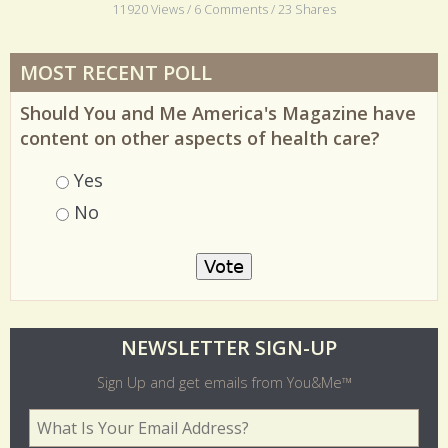
11920 Views / 6 Comments / 23 Shares
MOST RECENT POLL
Should You and Me America's Magazine have
content on other aspects of health care?
Choices
Yes
No
O
NEWSLETTER SIGN-UP
l
Sign Up and get emails from You&Me™
d
Your Email Address
*
e