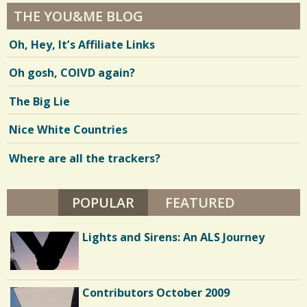
THE YOU&ME BLOG
Oh, Hey, It’s Affiliate Links
Oh gosh, COIVD again?
The Big Lie
Nice White Countries
Where are all the trackers?
POPULAR
(ACTIVE TAB)
FEATURED
Lights and Sirens: An ALS Journey
Contributors October 2009