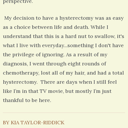
perspective.
My decision to have a hysterectomy was as easy
as a choice between life and death. While I
understand that this is a hard nut to swallow, it's
what I live with everyday...something I don't have
the privilege of ignoring. As a result of my
diagnosis, I went through eight rounds of
chemotherapy, lost all of my hair, and had a total
hysterectomy. There are days when I still feel
like I’m in that TV movie, but mostly I’m just
thankful to be here.
BY KIA TAYLOR-RIDDICK