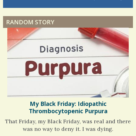
Dyspraxia: The Clumsy Child
6 years 6 months
ago
RANDOM STORY
Surgery Feelings
Whatever I Want
My Black Friday: Idiopathic
Thrombocytopenic Purpura
That Friday, my Black Friday, was real and there
was no way to deny it. I was dying.