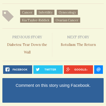
Cancer
Infertility
Gynecology
Kia Taylor-Riddick
Ovarian Cancer
PREVIOUS STORY
NEXT STORY
Diabetes: Tear Down the
Botulism: The Return
Wall
FACEBOOK
TWITTER
GOOGLE+
Comment on this story using Facebook.