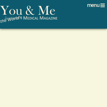
Search
Jump to navigation
menu
Search form