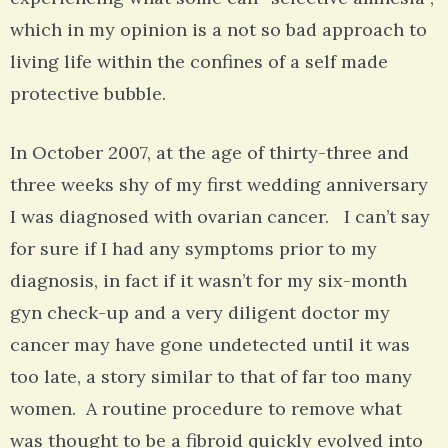
which in my opinion is a not so bad approach to
living life within the confines of a self made
protective bubble.
In October 2007, at the age of thirty-three and
three weeks shy of my first wedding anniversary
I was diagnosed with ovarian cancer. I can’t say
for sure if I had any symptoms prior to my
diagnosis, in fact if it wasn’t for my six-month
gyn check-up and a very diligent doctor my
cancer may have gone undetected until it was
too late, a story similar to that of far too many
women. A routine procedure to remove what
was thought to be a fibroid quickly evolved into