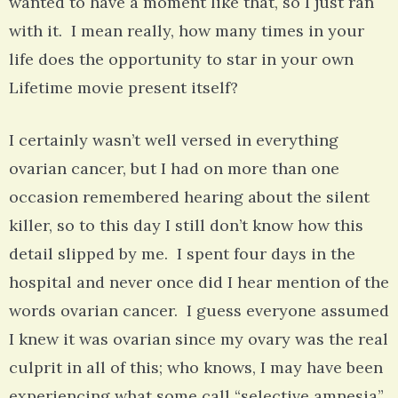
wanted to have a moment like that, so I just ran
with it. I mean really, how many times in your
life does the opportunity to star in your own
Lifetime movie present itself?
I certainly wasn’t well versed in everything
ovarian cancer, but I had on more than one
occasion remembered hearing about the silent
killer, so to this day I still don’t know how this
detail slipped by me. I spent four days in the
hospital and never once did I hear mention of the
words ovarian cancer. I guess everyone assumed
I knew it was ovarian since my ovary was the real
culprit in all of this; who knows, I may have been
experiencing what some call “selective amnesia”,