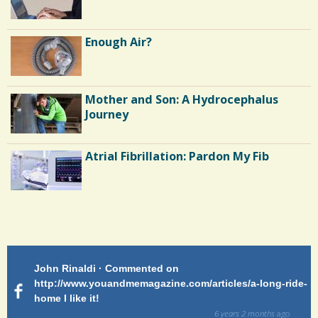
Enough Air?
Mother and Son: A Hydrocephalus
Journey
Atrial Fibrillation: Pardon My Fib
Endocarditis: One Man's Battle
Patty Finch Dewey · Commented on
Pa
Shelter Stress
g-ride-
http://www.youandmemagazine.com/articles/a-long-ride-
My
home Very enlightening and makes me wish for a better
cl
way!
s
ago