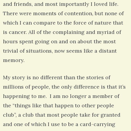
and friends, and most importantly I loved life.
There were moments of contention, but none of
which I can compare to the force of nature that
is cancer. All of the complaining and myriad of
hours spent going on and on about the most
trivial of situations, now seems like a distant
memory.
My story is no different than the stories of
millions of people, the only difference is that it’s
happening to me. I am no longer a member of
the “things like that happen to other people
club”, a club that most people take for granted
and one of which I use to be a card-carrying