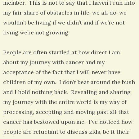
member. This is not to say that I haven’t run into
my fair share of obstacles in life, we all do, we
wouldn’t be living if we didn’t and if we’re not
living we’re not growing.
People are often startled at how direct I am
about my journey with cancer and my
acceptance of the fact that I will never have
children of my own. I don’t beat around the bush
and I hold nothing back. Revealing and sharing
my journey with the entire world is my way of
processing, accepting and moving past all that
cancer has bestowed upon me. I've noticed how
people are reluctant to discuss kids, be it their