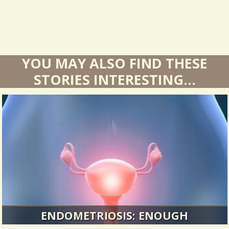
YOU MAY ALSO FIND THESE
STORIES INTERESTING...
ENDOMETRIOSIS: ENOUGH