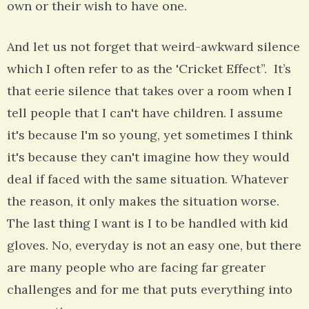
own or their wish to have one.
And let us not forget that weird-awkward silence
which I often refer to as the 'Cricket Effect”. It’s
that eerie silence that takes over a room when I
tell people that I can't have children. I assume
it's because I'm so young, yet sometimes I think
it's because they can't imagine how they would
deal if faced with the same situation. Whatever
the reason, it only makes the situation worse.
The last thing I want is I to be handled with kid
gloves. No, everyday is not an easy one, but there
are many people who are facing far greater
challenges and for me that puts everything into