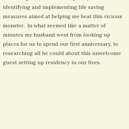
identifying and implementing life saving
measures aimed at helping me beat this vicious
monster. In what seemed like a matter of
minutes my husband went from looking up
places for us to spend our first anniversary, to
researching all he could about this unwelcome
guest setting up residency in our lives.