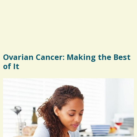
Ovarian Cancer: Making the Best
of It