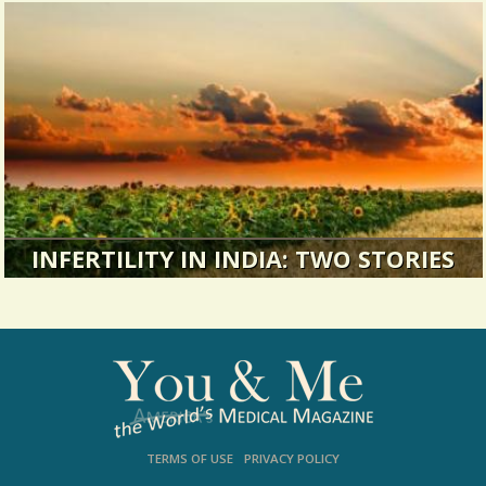
“How long have you had such painful periods?”
Suddenly he’s asking me to...
4346 Views / / 0 Shares
INFERTILITY IN INDIA: TWO STORIES
Making the best of things: Two perspectives on
infertility.
17639 Views / 0 Comments / 2 Shares
TERMS OF USE
PRIVACY POLICY