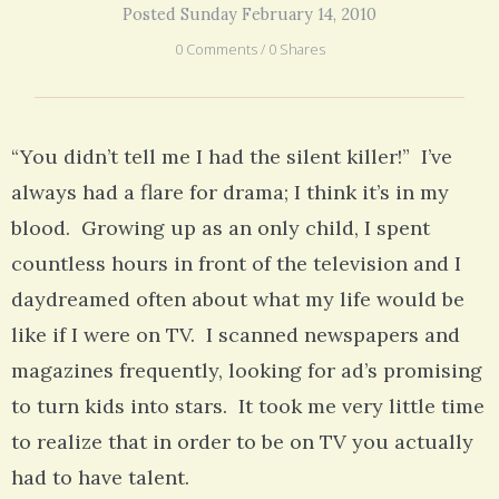
Posted Sunday February 14, 2010
0 Comments / 0 Shares
“You didn’t tell me I had the silent killer!” I’ve
always had a flare for drama; I think it’s in my
blood. Growing up as an only child, I spent
countless hours in front of the television and I
daydreamed often about what my life would be
like if I were on TV. I scanned newspapers and
magazines frequently, looking for ad’s promising
to turn kids into stars. It took me very little time
to realize that in order to be on TV you actually
had to have talent.