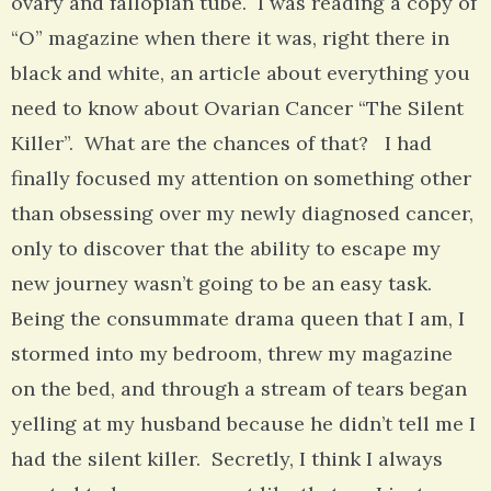
ovary and fallopian tube. I was reading a copy of
“O” magazine when there it was, right there in
black and white, an article about everything you
need to know about Ovarian Cancer “The Silent
Killer”. What are the chances of that? I had
finally focused my attention on something other
than obsessing over my newly diagnosed cancer,
only to discover that the ability to escape my
new journey wasn’t going to be an easy task.
Being the consummate drama queen that I am, I
stormed into my bedroom, threw my magazine
on the bed, and through a stream of tears began
yelling at my husband because he didn’t tell me I
had the silent killer. Secretly, I think I always