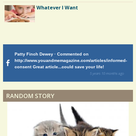
s
Botulism: The Return
Whatever I Want
/
1
2
0
Patty Finch Dewey · Commented on
M
S
http://www.youandmemagazine.com/articles/informed-
ht
s
ago
consent Great article...could save your life!
ly
h
sy
5 years 10 months
ago
a
di
r
RANDOM STORY
e
s