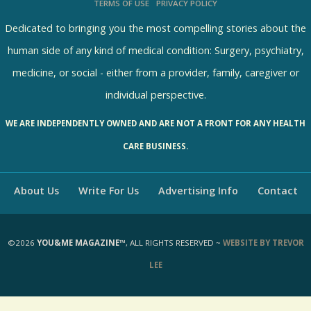
TERMS OF USE
PRIVACY POLICY
R
e
Dedicated to bringing you the most compelling stories about the
s
human side of any kind of medical condition: Surgery, psychiatry,
u
medicine, or social - either from a provider, family, caregiver or
l
individual perspective.
t
WE ARE INDEPENDENTLY OWNED AND ARE NOT A FRONT FOR ANY HEALTH
s
CARE BUSINESS.
About Us
Write For Us
Advertising Info
Contact
©2026
YOU&ME MAGAZINE™
, ALL RIGHTS RESERVED ~
WEBSITE BY TREVOR
LEE