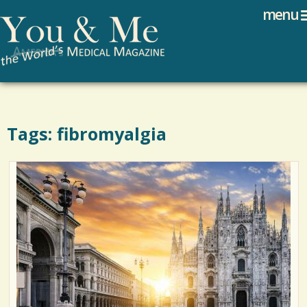
Search
Jump to navigation
menu
Search form
Tags: fibromyalgia