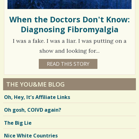
E
O
3
w
R
A
When the Doctors Don't Know:
s
K
A
Diagnosing Fibromyalgia
S
/
T
Z
h
/
I was a fake. I was a liar. I was putting on a
a
show and looking for...
r
2
READ THIS STORY
1
e
7
2
Y
s
E
4
A
THE YOU&ME BLOG
R
7
S
Oh, Hey, It’s Affiliate Links
7
1
M
O
Oh gosh, COIVD again?
N
T
H
V
The Big Lie
S
B
i
Y
Nice White Countries
C