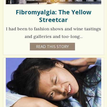
Fibromyalgia: The Yellow
Streetcar
I had been to fashion shows and wine tastings
and galleries and too-long...
4
READ THIS STORY
5
Y
7
E
A
7
R
S
0
8
M
O
N
V
T
H
S
i
B
Y
e
G
I
w