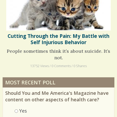
Cutting Through the Pain: My Battle with
Self Injurious Behavior
People sometimes think it’s about suicide. It’s
not.
13752 Views / 0 Comments / 0 Shares
MOST RECENT POLL
Should You and Me America's Magazine have
content on other aspects of health care?
Choices
Yes