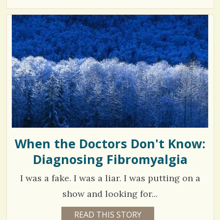
3
Y
r
E
7
A
e
R
4
S
1
s
8
M
O
N
T
H
V
B
Y
i
K
A
e
T
H
w
E
C
When the Doctors Don't Know:
s
A
M
Diagnosing Fibromyalgia
/
P
B
/
E
I was a fake. I was a liar. I was putting on a
L
L
show and looking for...
2
READ THIS STORY
1