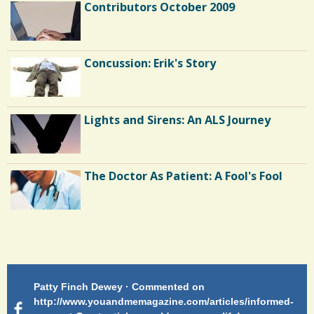
Contributors October 2009
C
o
m
Concussion: Erik's Story
m
e
Lights and Sirens: An ALS Journey
n
t
s
The Doctor As Patient: A Fool's Fool
/
1
2
Endocarditis: One Man's Battle
0
Patty Finch Dewey · Commented on
M
Shelter Stress
S
http://www.youandmemagazine.com/articles/informed-
ht
s
ago