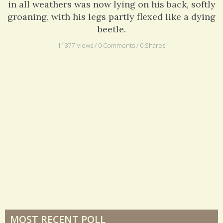
in all weathers was now lying on his back, softly
groaning, with his legs partly flexed like a dying
beetle.
11377 Views / 0 Comments / 0 Shares
MOST RECENT POLL