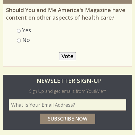
Should You and Me America's Magazine have
content on other aspects of health care?
Choices
Yes
No
O
NEWSLETTER SIGN-UP
l
Sign Up and get emails from You&Me™
d
Your Email Address
*
e
r
p