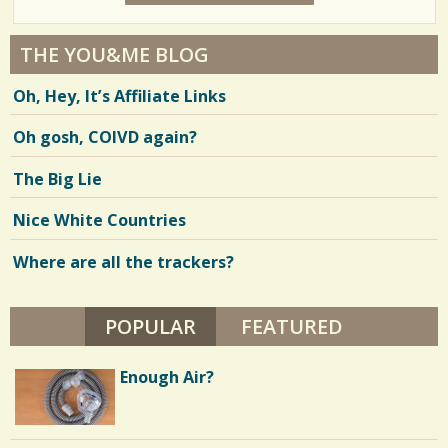
7
2
Y
E
4
A
THE YOU&ME BLOG
R
6
S
Oh, Hey, It’s Affiliate Links
7
6
M
O
Oh gosh, COIVD again?
N
T
H
V
The Big Lie
S
B
i
Y
Nice White Countries
C
e
A
T
Where are all the trackers?
w
H
E
s
R
I
POPULAR
(ACTIVE TAB)
FEATURED
/
N
E
2
N
Enough Air?
O
B
1
L
E