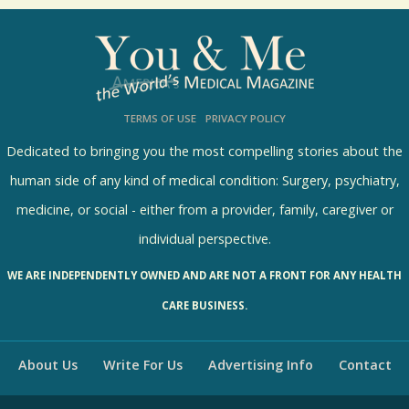
o
l
l
s
TERMS OF USE
PRIVACY POLICY
R
e
Dedicated to bringing you the most compelling stories about the
s
human side of any kind of medical condition: Surgery, psychiatry,
u
medicine, or social - either from a provider, family, caregiver or
l
individual perspective.
t
WE ARE INDEPENDENTLY OWNED AND ARE NOT A FRONT FOR ANY HEALTH
s
CARE BUSINESS.
About Us
Write For Us
Advertising Info
Contact