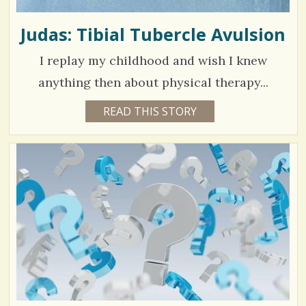
Judas: Tibial Tubercle Avulsion
I replay my childhood and wish I knew
anything then about physical therapy...
5
READ THIS STORY
5
Y
3
E
A
9
R
S
8
3
M
O
N
V
T
H
S
i
B
Y
e
K
A
w
T
H
s
L