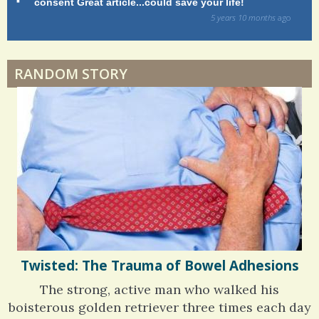
consent Great article...could save your life!
ly
h
sy
5 years 10 months
ago
a
di
Dyspraxia: The Clumsy Child
r
RANDOM STORY
e
Surgery Feelings
s
Whatever I Want
Twisted: The Trauma of Bowel Adhesions
The strong, active man who walked his
boisterous golden retriever three times each day