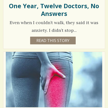
E
One Year, Twelve Doctors, No
/
E
N
Answers
0
A
.
Even when I couldn’t walk, they said it was
C
anxiety. I didn’t stop...
o
4
READ THIS STORY
6
Y
m
5
E
A
m
3
R
S
e
3
4
M
n
O
N
t
V
T
H
s
S
i
B
/
Y
e
M
2
A
w
R
I
4
s