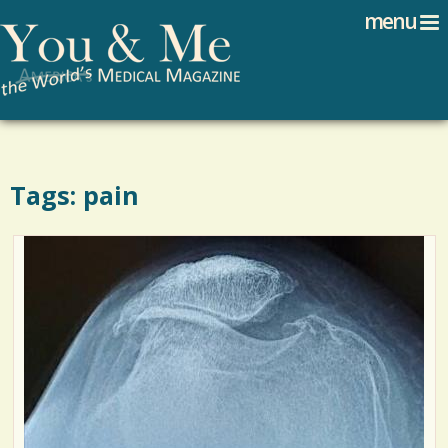
Search
Jump to navigation
menu
Search form
Tags: pain