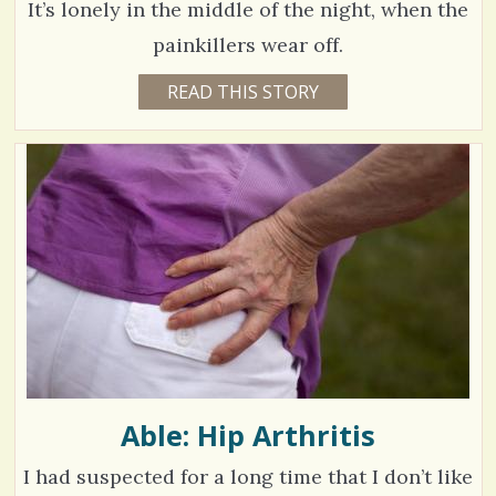
/
It’s lonely in the middle of the night, when the
C
E
painkillers wear off.
S
9
READ THIS STORY
1
h
0
1
Y
a
E
7
A
r
R
5
S
5
e
M
O
s
V
N
T
H
i
S
B
e
Y
D
w
E
S
s
E
R
Able: Hip Arthritis
/
A
E
0
I had suspected for a long time that I don’t like
C
O