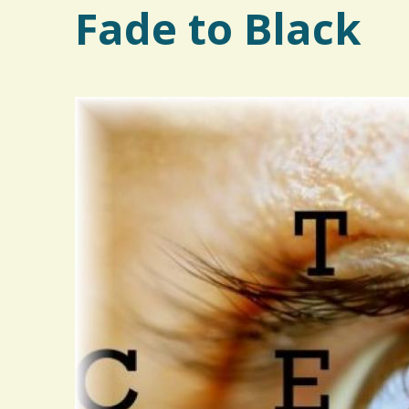
Fade to Black