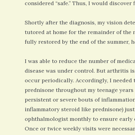
considered “safe.” Thus, I would discover 
Shortly after the diagnosis, my vision dete
tutored at home for the remainder of the 
fully restored by the end of the summer, ho
I was able to reduce the number of medic
disease was under control. But arthritis i
occur periodically. Accordingly, I needed
prednisone throughout my teenage years t
persistent or severe bouts of inflammation
inflammatory steroid like prednisone) just
ophthalmologist monthly to ensure early 
Once or twice weekly visits were necessar