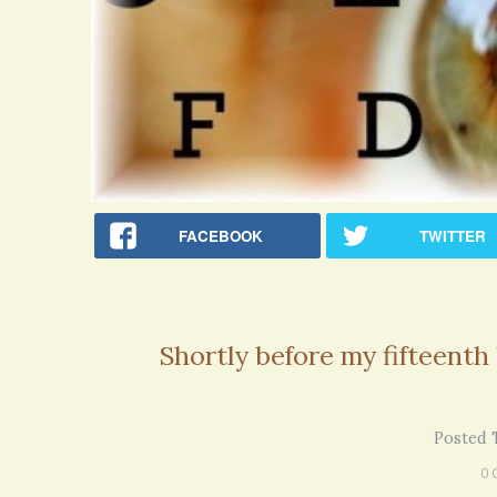
FACEBOOK
TWITTER
Shortly before my fifteenth
Rac
Posted 
Bipo
Wond
0 