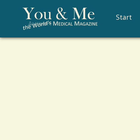
Start