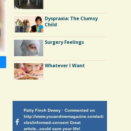
Depression: My Tale of
Surgery and Runner's
High
Dyspraxia: The Clumsy
Battle Scars: Gall Bladder
Child
Surgery
Surgery Feelings
The Doctor As Patient: A
Fool's Fool
Whatever I Want
Bone Marrow Transplant:
Yossi's Story
Patty Finch Dewey · Commented on
Mimi Petez 
http://www.youandmemagazine.com/arti
http://www.
 months
ago
cles/informed-consent Great
path-through
article...could save your life!
struggling w