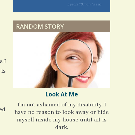
on my 13 yea
5 years 10 months
ago
to discover 
RANDOM STORY
y
s I
 is
Look At Me
I’m not ashamed of my disability. I
ed
have no reason to look away or hide
myself inside my house until all is
dark.