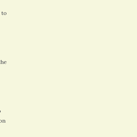
 to
the
o
ion