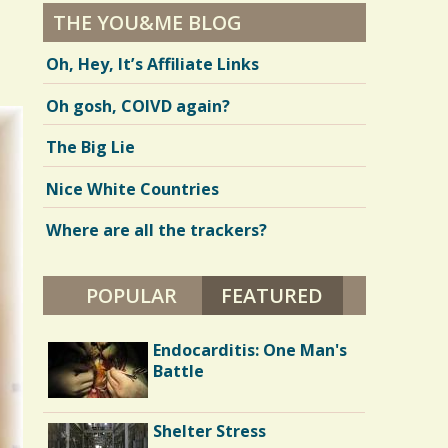
THE YOU&ME BLOG
Oh, Hey, It’s Affiliate Links
Oh gosh, COIVD again?
The Big Lie
Nice White Countries
Where are all the trackers?
POPULAR
FEATURED
(ACTIVE TAB)
Parents and Disabled
Endocarditis: One Man's
Children: I'm 40 and I
Battle
Want My Mommy
Running Away From
Shelter Stress