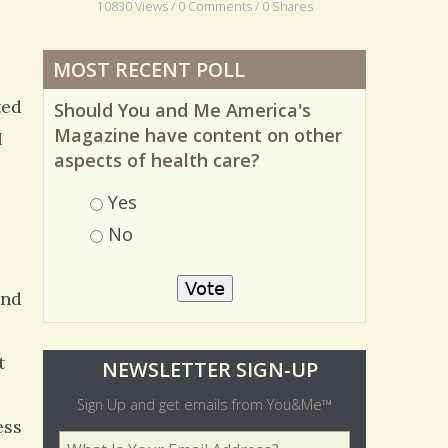
10830 Views / 0 Comments / 0 Shares
MOST RECENT POLL
ted
Should You and Me America's
I
Magazine have content on other
aspects of health care?
Choices
Yes
No
and
t
O
NEWSLETTER SIGN-UP
l
Sign Up and get emails from You&Me™
ess
d