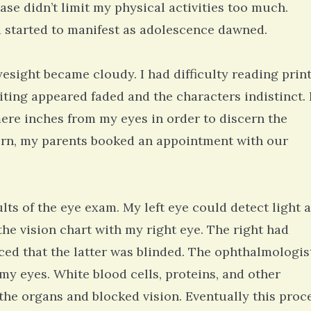
ase didn’t limit my physical activities too much.
 started to manifest as adolescence dawned.
yesight became cloudy. I had difficulty reading prin
ting appeared faded and the characters indistinct. 
re inches from my eyes in order to discern the
cern, my parents booked an appointment with our
ts of the eye exam. My left eye could detect light 
n the vision chart with my right eye. The right had
iced that the latter was blinded. The ophthalmologis
 my eyes. White blood cells, proteins, and other
the organs and blocked vision. Eventually this proc