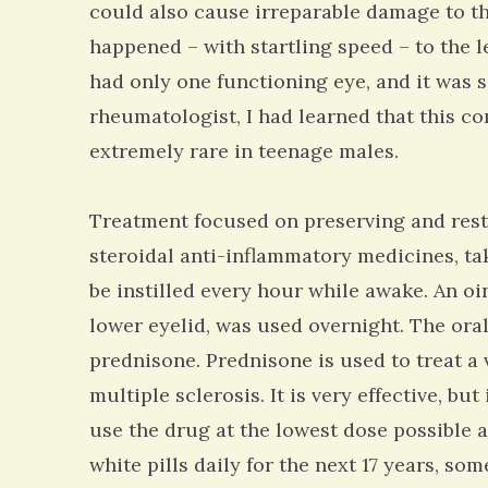
could also cause irreparable damage to th
happened – with startling speed – to the l
had only one functioning eye, and it was si
rheumatologist, I had learned that this c
extremely rare in teenage males.
Treatment focused on preserving and restor
steroidal anti-inflammatory medicines, ta
be instilled every hour while awake. An oi
lower eyelid, was used overnight. The or
prednisone. Prednisone is used to treat a 
multiple sclerosis. It is very effective, but
use the drug at the lowest dose possible a
white pills daily for the next 17 years, so