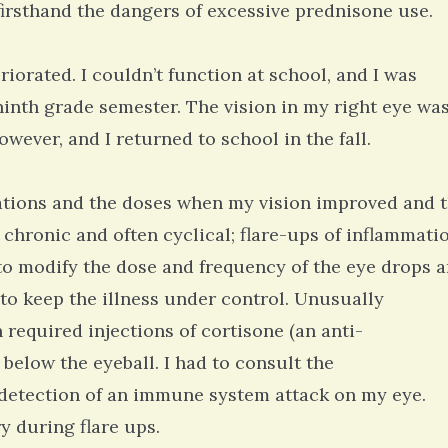
firsthand the dangers of excessive prednisone use.
riorated. I couldn’t function at school, and I was
ninth grade semester. The vision in my right eye wa
wever, and I returned to school in the fall.
ations and the doses when my vision improved and 
s chronic and often cyclical; flare-ups of inflammati
 to modify the dose and frequency of the eye drops 
o keep the illness under control. Unusually
 required injections of cortisone (an anti-
 below the eyeball. I had to consult the
detection of an immune system attack on my eye.
y during flare ups.