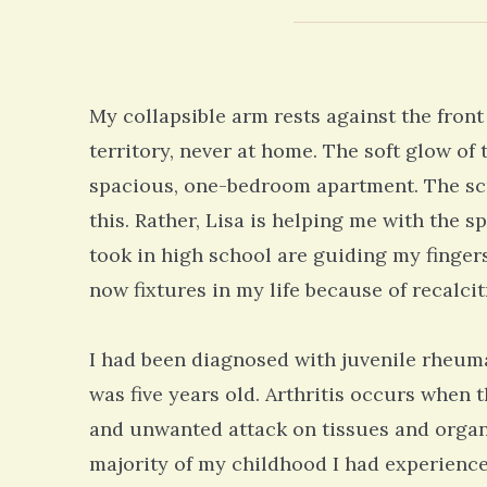
My collapsible arm rests against the front
territory, never at home. The soft glow of
spacious, one-bedroom apartment. The scre
this. Rather, Lisa is helping me with the 
took in high school are guiding my fingers
now fixtures in my life because of recalcitr
I had been diagnosed with juvenile rheuma
was five years old. Arthritis occurs whe
and unwanted attack on tissues and organs
majority of my childhood I had experienced