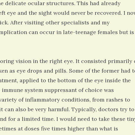
e delicate ocular structures. This had already
eft eye and the sight would never be recovered. I n
ck. After visiting other specialists and my
omplication can occur in late-teenage females but is
ing vision in the right eye. It consisted primarily 
ken as eye drops and pills. Some of the former had t
ntment, applied to the bottom of the eye inside the
al immune system suppressant of choice was
variety of inflammatory conditions, from rashes to
 it can also be very harmful. Typically, doctors try to
nd for a limited time. I would need to take these tin
metimes at doses five times higher than what is