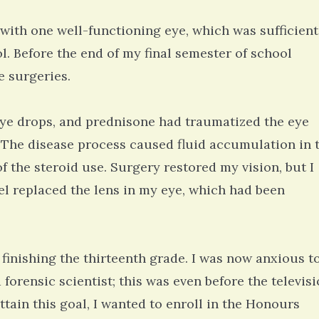
ith one well-functioning eye, which was sufficient
ol. Before the end of my final semester of school
e surgeries.
eye drops, and prednisone had traumatized the eye
. The disease process caused fluid accumulation in 
 the steroid use. Surgery restored my vision, but I
l replaced the lens in my eye, which had been
finishing the thirteenth grade. I was now anxious t
 a forensic scientist; this was even before the televis
tain this goal, I wanted to enroll in the Honours