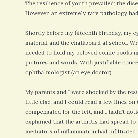
The resilience of youth prevailed; the dise
However, an extremely rare pathology had
Shortly before my fifteenth birthday, my e
material and the chalkboard at school. Wri
needed to hold my beloved comic books me
pictures and words. With justifiable con
ophthalmologist (an eye doctor).
My parents and I were shocked by the resul
little else, and I could read a few lines o
compensated for the left, and I hadn’t not
explained that the arthritis had spread to
mediators of inflammation had infiltrated 