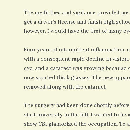
The medicines and vigilance provided me w
get a driver’s license and finish high scho
however, I would have the first of many ey
Four years of intermittent inflammation, 
with a consequent rapid decline in vision
eye, and a cataract was growing because of
now sported thick glasses. The new appare
removed along with the cataract.
The surgery had been done shortly before 
start university in the fall. I wanted to be
show CSI glamorized the occupation. To at