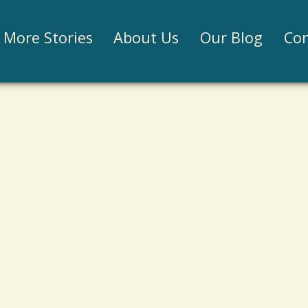
Jump to navigation
More Stories
About Us
Our Blog
Con