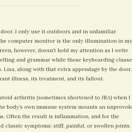
 door. I only use it outdoors and in unfamiliar
 the computer monitor is the only illumination in m
en, however, doesn’t hold my attention as I write
spelling and grammar while those keyboarding classe
. Lisa, along with that extra appendage by the door,
ant illness, its treatment, and its fallout.
toid arthritis (sometimes shortened to JRA) when I
n the body’s own immune system mounts an unprovok
. Often the result is inflammation, and for the
 classic symptoms: stiff, painful, or swollen joints.