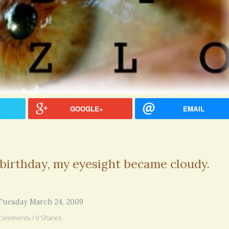
GOOGLE+
EMAIL
 birthday, my eyesight became cloudy.
hel Simpson · Commented on
Thank you for sharing this.
Tuesday March 24, 2009
lar Disorder: Reins of Wild Horses
5 years 6
erful article - thank you!!
Comments / 0 Shares
6 years 7 months
ago