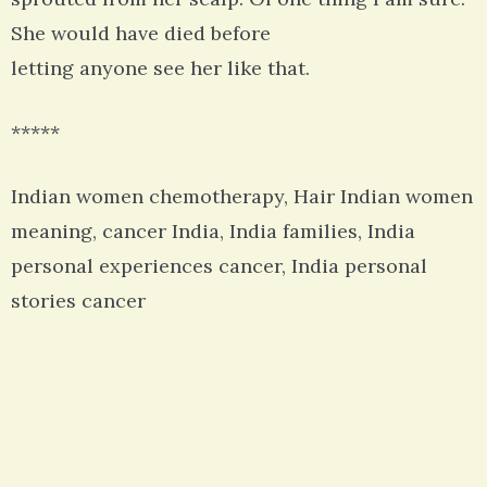
She would have died before
letting anyone see her like that.
*****
Indian women chemotherapy, Hair Indian women
meaning, cancer India, India families, India
personal experiences cancer, India personal
stories cancer