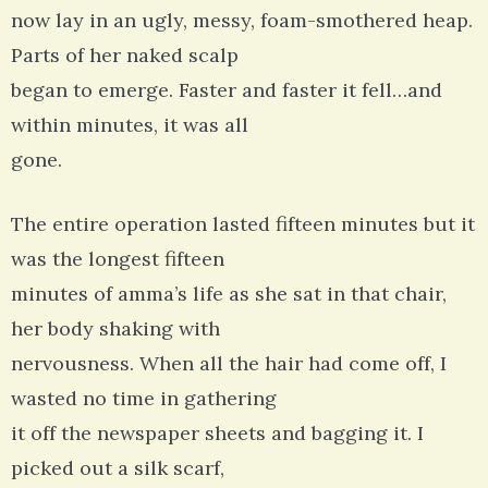
now lay in an ugly, messy, foam-smothered heap.
Parts of her naked scalp
began to emerge. Faster and faster it fell…and
within minutes, it was all
gone.
The entire operation lasted fifteen minutes but it
was the longest fifteen
minutes of amma’s life as she sat in that chair,
her body shaking with
nervousness. When all the hair had come off, I
wasted no time in gathering
it off the newspaper sheets and bagging it. I
picked out a silk scarf,