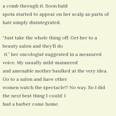
a comb through it. Soon bald
spots started to appear on her scalp as parts of
hair simply disintegrated.
“Just take the whole thing off. Get her to a
beauty salon and they’ll do
it,” her oncologist suggested in a measured
voice. My usually mild-mannered
and amenable mother baulked at the very idea.
Go to a salon and have other
women watch the spectacle!? No way. So I did
the next best thing I could: I
had a barber come home.