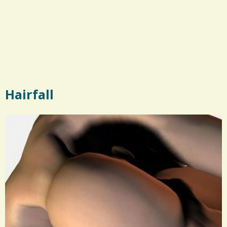
Hairfall