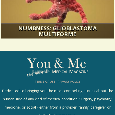
NUMBNESS: GLIOBLASTOMA
MULTIFORME
I remember the day like it was yesterday. Ring.
Hello? Liz, (it’s my...
36430 Views / 1 Comments / 24 Shares
TERMS OF USE
PRIVACY POLICY
Dedicated to bringing you the most compelling stories about the
human side of any kind of medical condition: Surgery, psychiatry,
medicine, or social - either from a provider, family, caregiver or