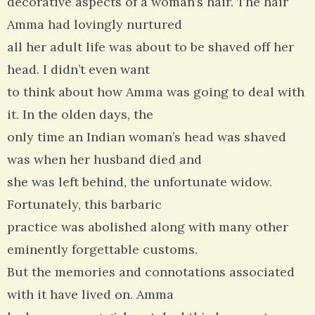
decorative aspects of a woman’s hair. The hair
Amma had lovingly nurtured
all her adult life was about to be shaved off her
head. I didn’t even want
to think about how Amma was going to deal with
it. In the olden days, the
only time an Indian woman’s head was shaved
was when her husband died and
she was left behind, the unfortunate widow.
Fortunately, this barbaric
practice was abolished along with many other
eminently forgettable customs.
But the memories and connotations associated
with it have lived on. Amma