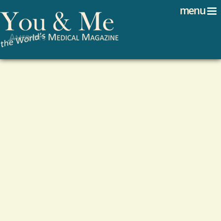
Search
Jump to navigation
menu
Search form