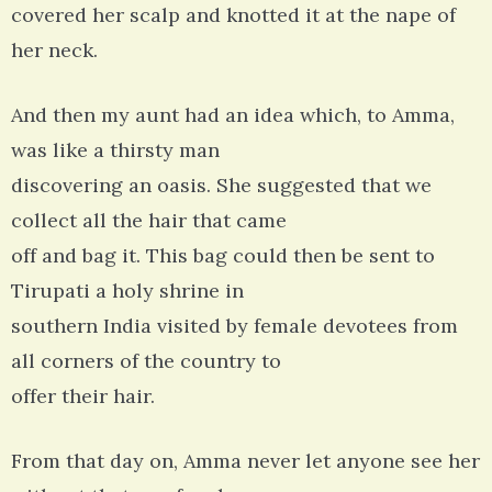
covered her scalp and knotted it at the nape of
her neck.
And then my aunt had an idea which, to Amma,
was like a thirsty man
discovering an oasis. She suggested that we
collect all the hair that came
off and bag it. This bag could then be sent to
Tirupati a holy shrine in
southern India visited by female devotees from
all corners of the country to
offer their hair.
From that day on, Amma never let anyone see her