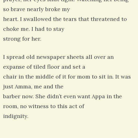
so brave nearly broke my
heart. I swallowed the tears that threatened to
choke me. I had to stay
strong for her.
I spread old newspaper sheets all over an
expanse of tiled floor and set a
chair in the middle of it for mom to sit in. It was
just Amma, me and the
barber now. She didn’t even want Appa in the
room, no witness to this act of
indignity.