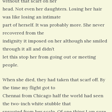
without that scarf on her
head. Not even her daughters. Losing her hair
was like losing an intimate
part of herself. It was probably more. She never
recovered from the
indignity it imposed on her although she smiled
through it all and didn’t
let this stop her from going out or meeting
people.
When she died, they had taken that scarf off. By
the time my flight got to
Chennai from Chicago half the world had seen
the two-inch white stubble that
sprouted from her scalp. Of one thing I am sure.