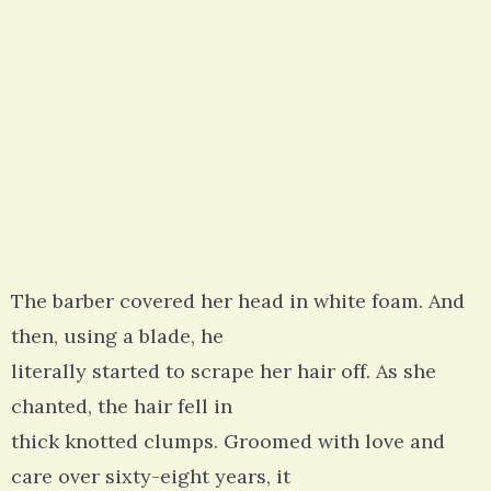
The barber covered her head in white foam. And
then, using a blade, he
literally started to scrape her hair off. As she
chanted, the hair fell in
thick knotted clumps. Groomed with love and
care over sixty-eight years, it