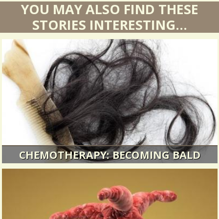
YOU MAY ALSO FIND THESE
STORIES INTERESTING...
CHEMOTHERAPY: BECOMING BALD
I had plenty of other things to worry about, but
still...
10739 Views / 0 Comments / 9 Shares