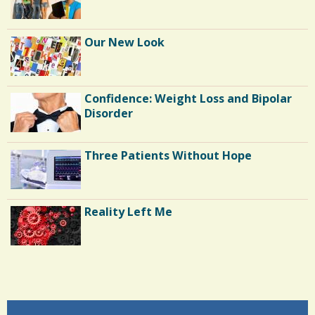
Our New Look
Confidence: Weight Loss and Bipolar
Disorder
Three Patients Without Hope
Reality Left Me
Endocarditis: One Man's Battle