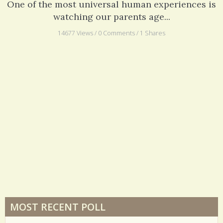
One of the most universal human experiences is
watching our parents age...
14677 Views / 0 Comments / 1 Shares
MOST RECENT POLL