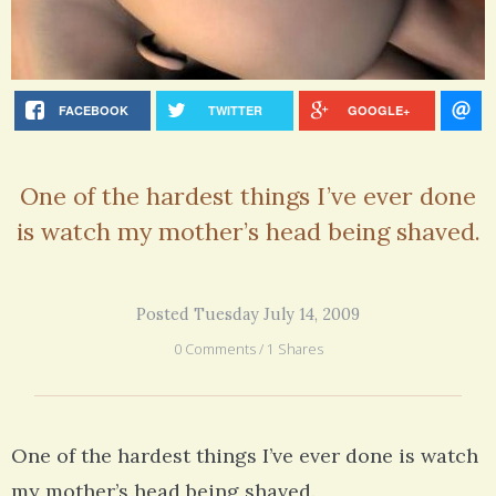
FACEBOOK
TWITTER
GOOGLE+
One of the hardest things I’ve ever done
is watch my mother’s head being shaved.
Posted Tuesday July 14, 2009
0 Comments / 1 Shares
One of the hardest things I’ve ever done is watch
my mother’s head being shaved.