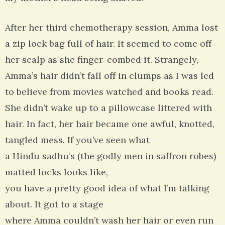
After her third chemotherapy session, Amma lost
a zip lock bag full of hair. It seemed to come off
her scalp as she finger-combed it. Strangely,
Amma’s hair didn’t fall off in clumps as I was led
to believe from movies watched and books read.
She didn’t wake up to a pillowcase littered with
hair. In fact, her hair became one awful, knotted,
tangled mess. If you’ve seen what
a Hindu sadhu’s (the godly men in saffron robes)
matted locks looks like,
you have a pretty good idea of what I’m talking
about. It got to a stage
where Amma couldn’t wash her hair or even run