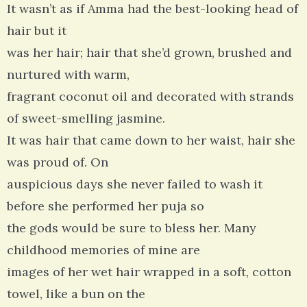
It wasn’t as if Amma had the best-looking head of
hair but it
was her hair; hair that she’d grown, brushed and
nurtured with warm,
fragrant coconut oil and decorated with strands
of sweet-smelling jasmine.
It was hair that came down to her waist, hair she
was proud of. On
auspicious days she never failed to wash it
before she performed her puja so
the gods would be sure to bless her. Many
childhood memories of mine are
images of her wet hair wrapped in a soft, cotton
towel, like a bun on the