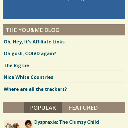
THE YOU&ME BLOG
Oh, Hey, It’s Affiliate Links
Oh gosh, COIVD again?
The Big Lie
Nice White Countries
Where are all the trackers?
POPULAR
(ACTIVE TAB)
FEATURED
Dyspraxia: The Clumsy Child