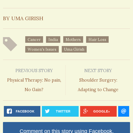
BY UMA GIRISH
Cancer
India
Mothers
Hair Loss
Women's Issues
Uma Girish
PREVIOUS STORY
NEXT STORY
Physical Therapy: No pain,
Shoulder Surgery:
No Gain?
Adapting to Change
FACEBOOK
TWITTER
GOOGLE+
Comment on this story using Facebook.