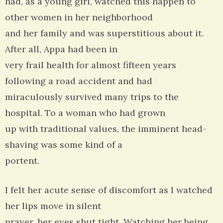
had, as a young girl, watched this happen to
other women in her neighborhood
and her family and was superstitious about it.
After all, Appa had been in
very frail health for almost fifteen years
following a road accident and had
miraculously survived many trips to the
hospital. To a woman who had grown
up with traditional values, the imminent head-
shaving was some kind of a
portent.
I felt her acute sense of discomfort as I watched
her lips move in silent
prayer, her eyes shut tight. Watching her being