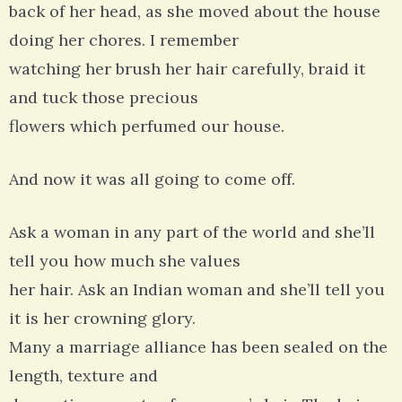
back of her head, as she moved about the house
doing her chores. I remember
watching her brush her hair carefully, braid it
and tuck those precious
flowers which perfumed our house.
And now it was all going to come off.
Ask a woman in any part of the world and she’ll
tell you how much she values
her hair. Ask an Indian woman and she’ll tell you
it is her crowning glory.
Many a marriage alliance has been sealed on the
length, texture and