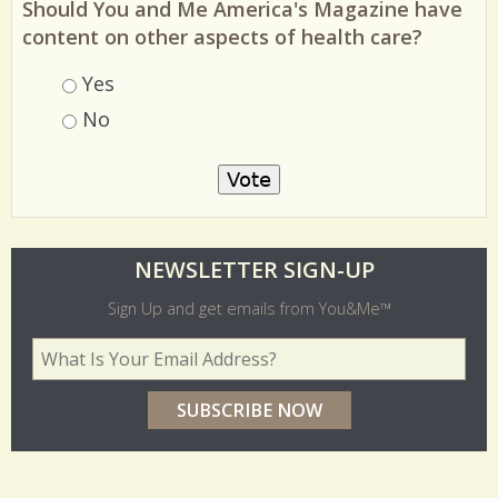
Should You and Me America's Magazine have
content on other aspects of health care?
Choices
Yes
No
O
NEWSLETTER SIGN-UP
l
Sign Up and get emails from You&Me™
d
Your Email Address
*
e
r
p
o